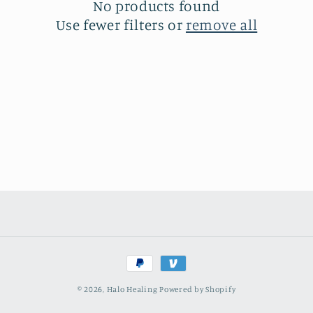
t
No products found
Use fewer filters or
remove all
i
o
n
:
Payment
methods
© 2026,
Halo Healing
Powered by Shopify