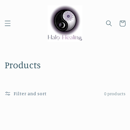
Skip to
content
Cart
C
Products
o
l
Filter and sort
0 products
l
e
c